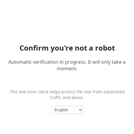
Confirm you're not a robot
Automatic verification in progress. It will only take a
moment.
This one-time check helps protect the site from automated
traffic and abuse.