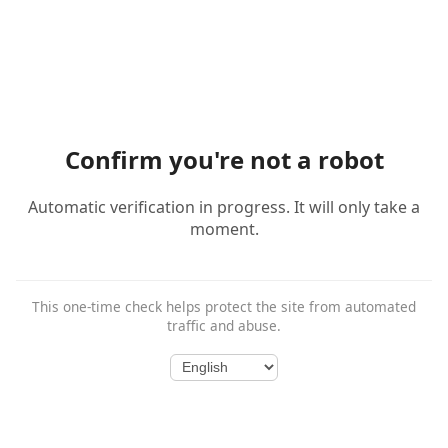
Confirm you're not a robot
Automatic verification in progress. It will only take a
moment.
This one-time check helps protect the site from automated
traffic and abuse.