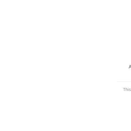
A
This