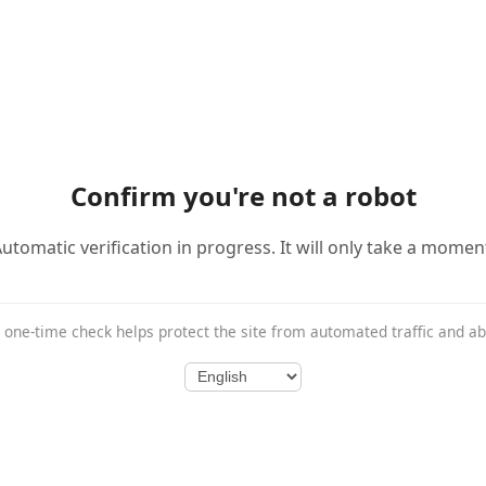
Confirm you're not a robot
utomatic verification in progress. It will only take a momen
 one-time check helps protect the site from automated traffic and a