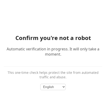
Confirm you're not a robot
Automatic verification in progress. It will only take a
moment.
This one-time check helps protect the site from automated
traffic and abuse.