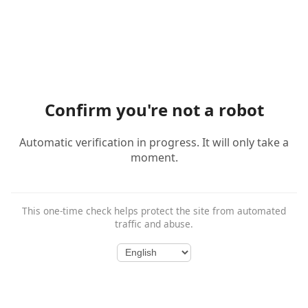
Confirm you're not a robot
Automatic verification in progress. It will only take a
moment.
This one-time check helps protect the site from automated
traffic and abuse.