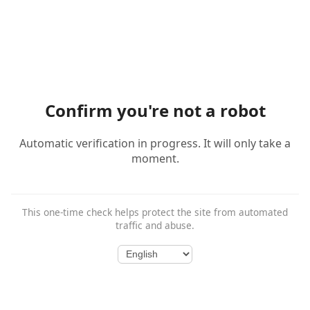
Confirm you're not a robot
Automatic verification in progress. It will only take a
moment.
This one-time check helps protect the site from automated
traffic and abuse.