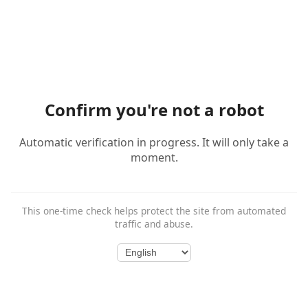
Confirm you're not a robot
Automatic verification in progress. It will only take a
moment.
This one-time check helps protect the site from automated
traffic and abuse.