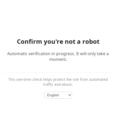
Confirm you're not a robot
Automatic verification in progress. It will only take a
moment.
This one-time check helps protect the site from automated
traffic and abuse.