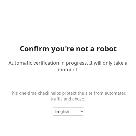
Confirm you're not a robot
Automatic verification in progress. It will only take a
moment.
This one-time check helps protect the site from automated
traffic and abuse.