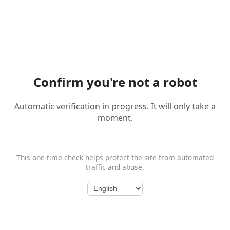
Confirm you're not a robot
Automatic verification in progress. It will only take a
moment.
This one-time check helps protect the site from automated
traffic and abuse.