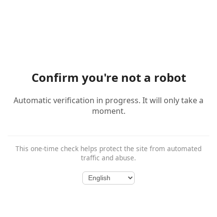
Confirm you're not a robot
Automatic verification in progress. It will only take a
moment.
This one-time check helps protect the site from automated
traffic and abuse.