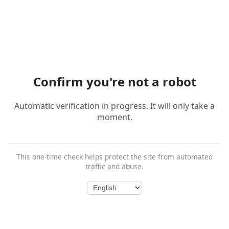
Confirm you're not a robot
Automatic verification in progress. It will only take a
moment.
This one-time check helps protect the site from automated
traffic and abuse.